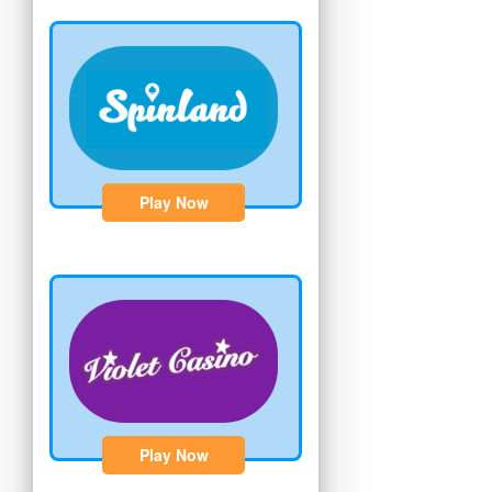
Play Now
Play Now