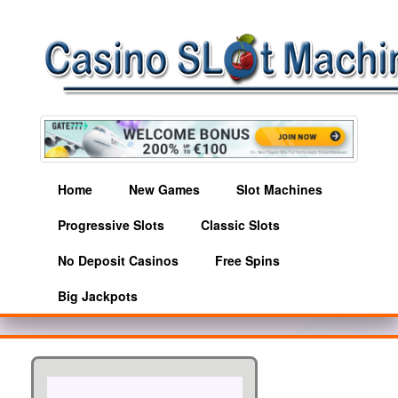
Home
New Games
Slot Machines
Progressive Slots
Classic Slots
No Deposit Casinos
Free Spins
Big Jackpots