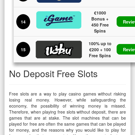
€1000
Bonus +
Revi
14
450 Free
Spins
100% up to
Revi
15
€200 + 100
Free Spins
No Deposit Free Slots
Free slots are a way to play casino games without risking
losing real money. However, while safeguarding the
economy, the possibility of winning money is missed.
Therefore, when playing free slots without deposit, there are
games that are at stake. The slot machines that can be
played for free are often the same games that can be played
for money, and the reasons why you would like to play for