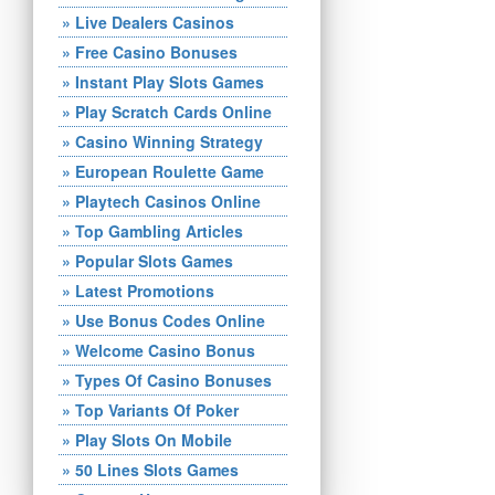
» Live Dealers Casinos
» Free Casino Bonuses
» Instant Play Slots Games
» Play Scratch Cards Online
» Casino Winning Strategy
» European Roulette Game
» Playtech Casinos Online
» Top Gambling Articles
» Popular Slots Games
» Latest Promotions
» Use Bonus Codes Online
» Welcome Casino Bonus
» Types Of Casino Bonuses
» Top Variants Of Poker
» Play Slots On Mobile
» 50 Lines Slots Games