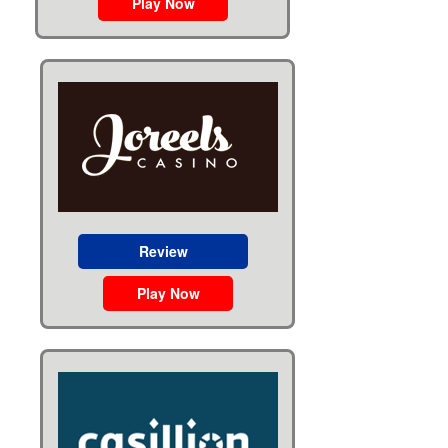
Play Now
Review
Play Now