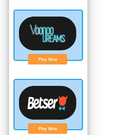
Play Now
Play Now