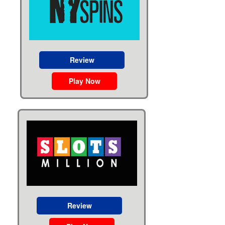
Review
Play Now
Review