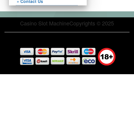
» Contact Us
Casino Slot MachineCopyrights © 2025