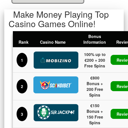
Make Money Playing Top
Casino Games Online!
Bonus
Rank
Casino Name
Information
Revie
100% up to
Revi
1
€200 + 200
Free Spins
€800
Bonus +
Revi
2
200 Free
Spins
€150
Bonus +
Revi
3
150 Free
Spins