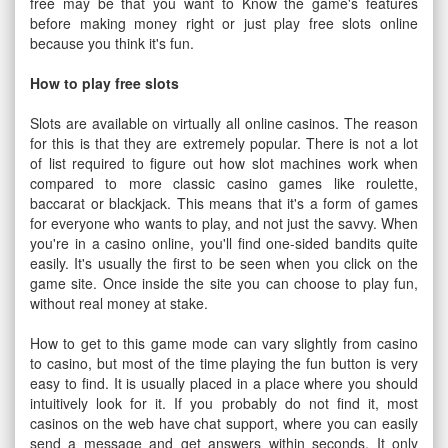
free may be that you want to Know the game's features
before making money right or just play free slots online
because you think it's fun.
How to play free slots
Slots are available on virtually all online casinos. The reason
for this is that they are extremely popular. There is not a lot
of list required to figure out how slot machines work when
compared to more classic casino games like roulette,
baccarat or blackjack. This means that it's a form of games
for everyone who wants to play, and not just the savvy. When
you're in a casino online, you'll find one-sided bandits quite
easily. It's usually the first to be seen when you click on the
game site. Once inside the site you can choose to play fun,
without real money at stake.
How to get to this game mode can vary slightly from casino
to casino, but most of the time playing the fun button is very
easy to find. It is usually placed in a place where you should
intuitively look for it. If you probably do not find it, most
casinos on the web have chat support, where you can easily
send a message and get answers within seconds. It only