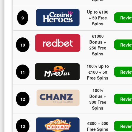
Up to €100
Revi
9
+ 50 Free
Spins
€1000
Bonus +
Revi
10
250 Free
Spins
100% up to
Revi
11
€100 + 50
Free Spins
100%
Bonus +
Revi
12
300 Free
Spins
€800 + 500
Revi
13
Free Spins