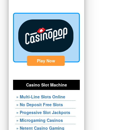
Play Now
Casino Slot Machine
» Multi-Line Slots Online
» No Deposit Free Slots
» Progessive Slot Jackpots
» Microgaming Casinos
» Netent Casino Gaming