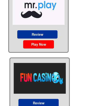
Review
Play Now
Review