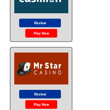
Review
Play Now
Review
Play Now