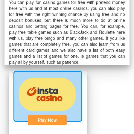
You can play fun casino games for free with pretend money
here with us and at most online casinos, you can also play
for free with the right winning chance by using free and no
deposit bonuses, but there is much more to do at online
casinos and betting pages for free. You can, for example,
play free table games such as BlackJack and Roulette here
with us, play free bingo and many other games. If you like
games that are completely free, you can also learn from us
different card games and we also have a list of both easy
games and a list of games for one, ie games that you can
play all by yourself, such as patience.
Play Now