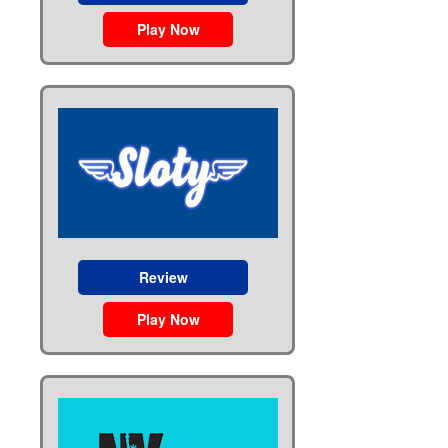
Play Now
Review
Play Now