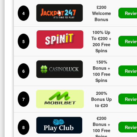
£200
Revi
4
Welcome
Bonus
100% Up
To €200 +
Revi
5
200 Free
Spins
150%
Bonus +
Revi
6
100 Free
Spins
200%
Revi
7
Bonus Up
to €20
€200
Bonus +
Revi
8
100 Free
Spins