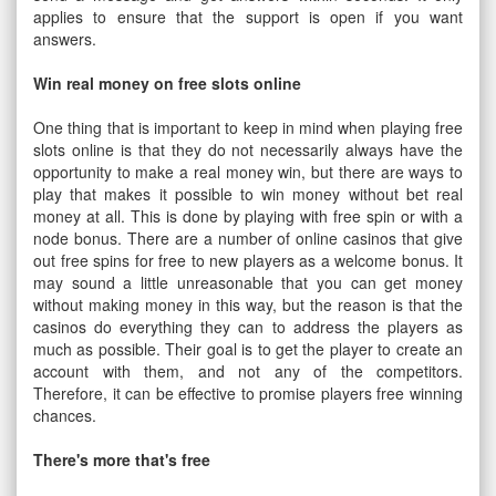
applies to ensure that the support is open if you want
answers.
Win real money on free slots online
One thing that is important to keep in mind when playing free
slots online is that they do not necessarily always have the
opportunity to make a real money win, but there are ways to
play that makes it possible to win money without bet real
money at all. This is done by playing with free spin or with a
node bonus. There are a number of online casinos that give
out free spins for free to new players as a welcome bonus. It
may sound a little unreasonable that you can get money
without making money in this way, but the reason is that the
casinos do everything they can to address the players as
much as possible. Their goal is to get the player to create an
account with them, and not any of the competitors.
Therefore, it can be effective to promise players free winning
chances.
There's more that's free