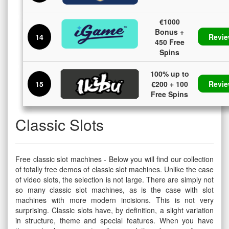
€1000
Bonus +
Revi
14
450 Free
Spins
100% up to
Revi
15
€200 + 100
Free Spins
Classic Slots
Free classic slot machines - Below you will find our collection
of totally free demos of classic slot machines. Unlike the case
of video slots, the selection is not large. There are simply not
so many classic slot machines, as is the case with slot
machines with more modern incisions. This is not very
surprising. Classic slots have, by definition, a slight variation
in structure, theme and special features. When you have