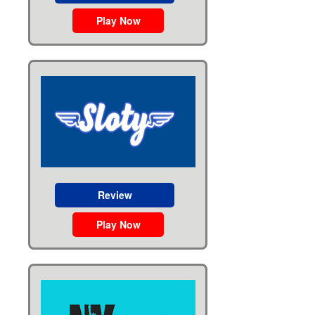
Play Now
Review
Play Now