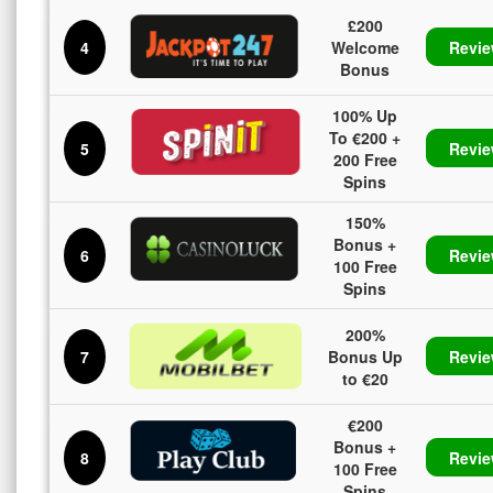
£200
Revi
4
Welcome
Bonus
100% Up
To €200 +
Revi
5
200 Free
Spins
150%
Bonus +
Revi
6
100 Free
Spins
200%
Revi
7
Bonus Up
to €20
€200
Bonus +
Revi
8
100 Free
Spins