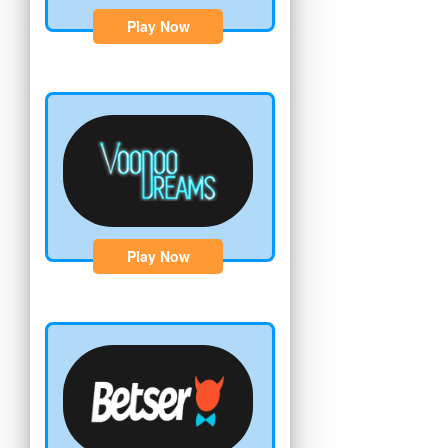
Play Now
Play Now