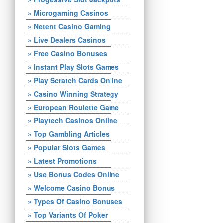
» Microgaming Casinos
» Netent Casino Gaming
» Live Dealers Casinos
» Free Casino Bonuses
» Instant Play Slots Games
» Play Scratch Cards Online
» Casino Winning Strategy
» European Roulette Game
» Playtech Casinos Online
» Top Gambling Articles
» Popular Slots Games
» Latest Promotions
» Use Bonus Codes Online
» Welcome Casino Bonus
» Types Of Casino Bonuses
» Top Variants Of Poker