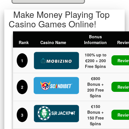
Make Money Playing Top
Casino Games Online!
Bonus
Rank
Casino Name
Information
Revie
100% up to
Revi
1
€200 + 200
Free Spins
€800
Bonus +
Revi
2
200 Free
Spins
€150
Bonus +
Revi
3
150 Free
Spins