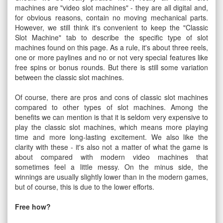
machines are "video slot machines" - they are all digital and,
for obvious reasons, contain no moving mechanical parts.
However, we still think it's convenient to keep the "Classic
Slot Machine" tab to describe the specific type of slot
machines found on this page. As a rule, it's about three reels,
one or more paylines and no or not very special features like
free spins or bonus rounds. But there is still some variation
between the classic slot machines.
Of course, there are pros and cons of classic slot machines
compared to other types of slot machines. Among the
benefits we can mention is that it is seldom very expensive to
play the classic slot machines, which means more playing
time and more long-lasting excitement. We also like the
clarity with these - it's also not a matter of what the game is
about compared with modern video machines that
sometimes feel a little messy. On the minus side, the
winnings are usually slightly lower than in the modern games,
but of course, this is due to the lower efforts.
Free how?