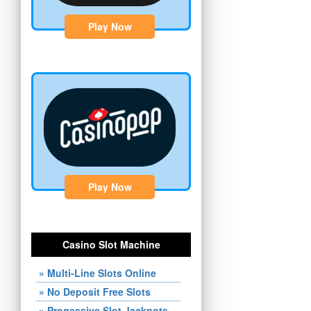
Play Now
Play Now
Casino Slot Machine
» Multi-Line Slots Online
» No Deposit Free Slots
» Progessive Slot Jackpots