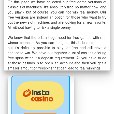
On this page we have collected our free demo versions of
classic slot machines. It's absolutely free no matter how long
you play - but of course, you can not win real money. Our
free versions are instead an option for those who want to try
out the new slot machines and are looking for a new favorite.
All without having to risk a single penny.
We know that there is a huge need for free games with real
winner chances. As you can imagine, this is less common -
but it's definitely possible to play for free and still have a
chance to win. We have put together a list of casinos offering
free spins without a deposit requirement. All you have to do
at these casinos is to open an account and then you get a
smaller amount of freespins that can lead to real winnings!