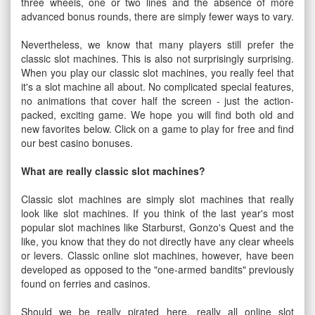
three wheels, one or two lines and the absence of more
advanced bonus rounds, there are simply fewer ways to vary.
Nevertheless, we know that many players still prefer the
classic slot machines. This is also not surprisingly surprising.
When you play our classic slot machines, you really feel that
it's a slot machine all about. No complicated special features,
no animations that cover half the screen - just the action-
packed, exciting game. We hope you will find both old and
new favorites below. Click on a game to play for free and find
our best casino bonuses.
What are really classic slot machines?
Classic slot machines are simply slot machines that really
look like slot machines. If you think of the last year's most
popular slot machines like Starburst, Gonzo's Quest and the
like, you know that they do not directly have any clear wheels
or levers. Classic online slot machines, however, have been
developed as opposed to the "one-armed bandits" previously
found on ferries and casinos.
Should we be really pirated here, really all online slot