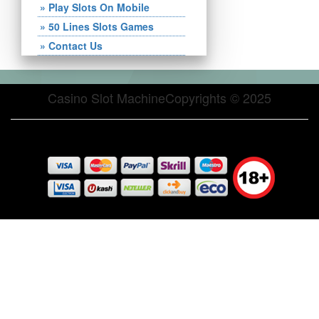
» Play Slots On Mobile
» 50 Lines Slots Games
» Contact Us
Casino Slot MachineCopyrights © 2025