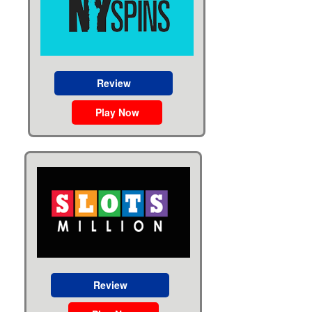
Review
Play Now
Review