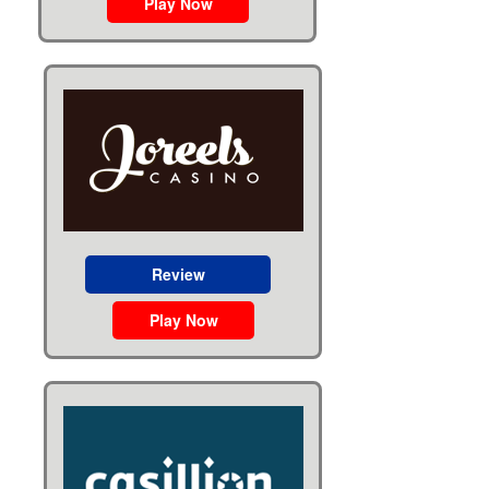
Play Now
Review
Play Now