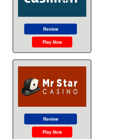
Review
Play Now
Review
Play Now