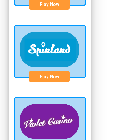
Play Now
Play Now