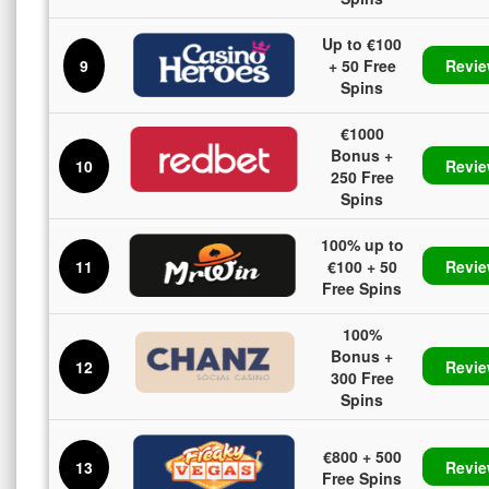
Up to €100
Revi
9
+ 50 Free
Spins
€1000
Bonus +
Revi
10
250 Free
Spins
100% up to
Revi
11
€100 + 50
Free Spins
100%
Bonus +
Revi
12
300 Free
Spins
€800 + 500
Revi
13
Free Spins