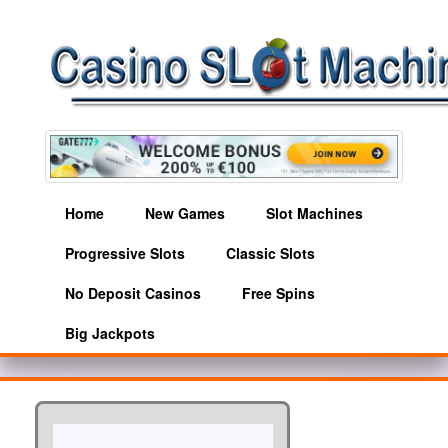
Home
New Games
Slot Machines
Progressive Slots
Classic Slots
No Deposit Casinos
Free Spins
Big Jackpots