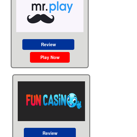
Review
Play Now
Review