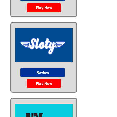
Play Now
Review
Play Now