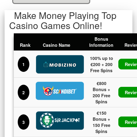
Make Money Playing Top
Casino Games Online!
Bonus
Rank
Casino Name
Information
Revie
100% up to
Revi
1
€200 + 200
Free Spins
€800
Bonus +
Revi
2
200 Free
Spins
€150
Bonus +
Revi
3
150 Free
Spins