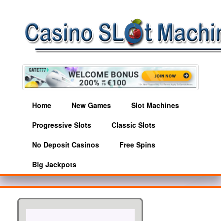
Home
New Games
Slot Machines
Progressive Slots
Classic Slots
No Deposit Casinos
Free Spins
Big Jackpots