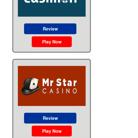
Review
Play Now
Review
Play Now