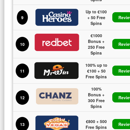
Up to €100
Revi
9
+ 50 Free
Spins
€1000
Bonus +
Revi
10
250 Free
Spins
100% up to
Revi
11
€100 + 50
Free Spins
100%
Bonus +
Revi
12
300 Free
Spins
€800 + 500
Revi
13
Free Spins