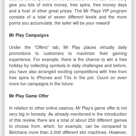
give you lots of extra money, free spins, free money days
and a host of other great prizes. The Mr Plays VIP program
consists of a total of seven different levels and the more
points you accumulate, the safer will be your reward!
Mr Play Campaigns
Under the "Offers" tab, Mr Play places virtually daily
promotions to customers to maximize their gaming
experience. For example, there is the chance to win a free
holiday by collecting symbols in daily challenges and before,
you have also arranged exciting competitions with free from
free spins to iPhones and TVs in the pot. Count on even
more fun campaigns in the future.
Mr Play Game Offer
In relation to other online casinos, Mr Play's game offer is not
very big in honesty. As already mentioned in the introduction
of this review, there are a total of about 250 different games
to choose from, which, for example, can be compared to
Betchans more than 2,000 different slot machines. However,