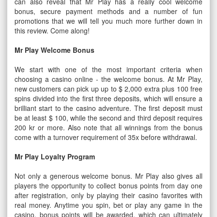
can also reveal that Mr Play has a really cool welcome
bonus, secure payment methods and a number of fun
promotions that we will tell you much more further down in
this review. Come along!
Mr Play Welcome Bonus
We start with one of the most important criteria when
choosing a casino online - the welcome bonus. At Mr Play,
new customers can pick up up to $ 2,000 extra plus 100 free
spins divided into the first three deposits, which will ensure a
brilliant start to the casino adventure. The first deposit must
be at least $ 100, while the second and third deposit requires
200 kr or more. Also note that all winnings from the bonus
come with a turnover requirement of 35x before withdrawal.
Mr Play Loyalty Program
Not only a generous welcome bonus. Mr Play also gives all
players the opportunity to collect bonus points from day one
after registration, only by playing their casino favorites with
real money. Anytime you spin, bet or play any game in the
casino, bonus points will be awarded, which can ultimately