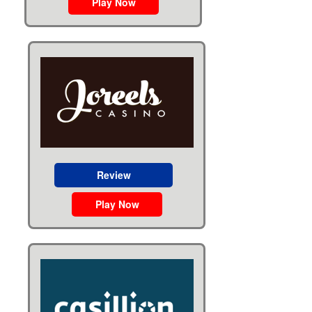
Play Now
Review
Play Now