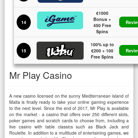
€1000
Bonus +
Revi
14
450 Free
Spins
100% up to
Revi
15
€200 + 100
Free Spins
Mr Play Casino
A new casino licensed on the sunny Mediterranean island of
Malta is finally ready to take your online gaming experience
to the next level. Since the end of 2017, Mr Play is available
on the market - a casino that offers over 250 different slots,
poker games and scratch cards to choose from, including a
live casino with table classics such as Black Jack and
Roulette. In addition to a multitude of entertaining games, we