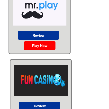
Review
Play Now
Review