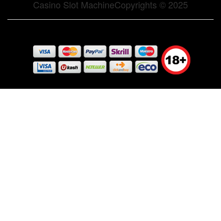
Casino Slot MachineCopyrights © 2025