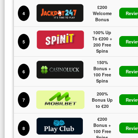
£200
Revi
4
Welcome
Bonus
100% Up
To €200 +
Revi
5
200 Free
Spins
150%
Bonus +
Revi
6
100 Free
Spins
200%
Revi
7
Bonus Up
to €20
€200
Bonus +
Revi
8
100 Free
Spins