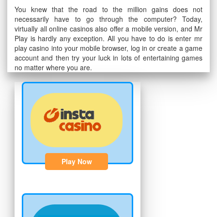
You knew that the road to the million gains does not
necessarily have to go through the computer? Today,
virtually all online casinos also offer a mobile version, and Mr
Play is hardly any exception. All you have to do is enter mr
play casino into your mobile browser, log in or create a game
account and then try your luck in lots of entertaining games
no matter where you are.
Play Now