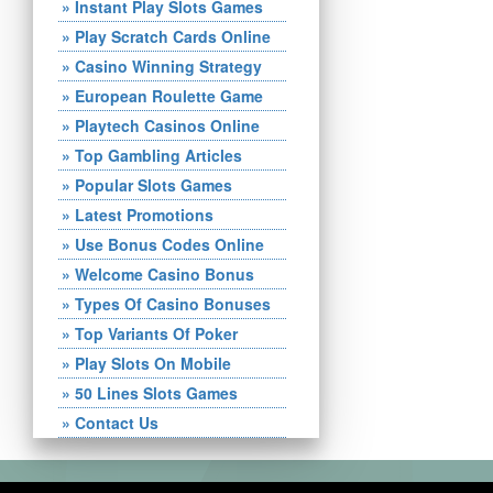
» Instant Play Slots Games
» Play Scratch Cards Online
» Casino Winning Strategy
» European Roulette Game
» Playtech Casinos Online
» Top Gambling Articles
» Popular Slots Games
» Latest Promotions
» Use Bonus Codes Online
» Welcome Casino Bonus
» Types Of Casino Bonuses
» Top Variants Of Poker
» Play Slots On Mobile
» 50 Lines Slots Games
» Contact Us