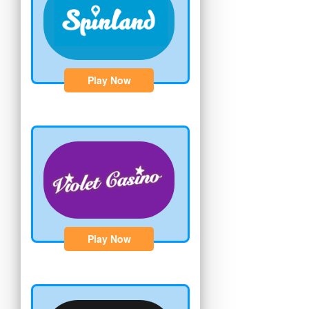
Play Now
Play Now