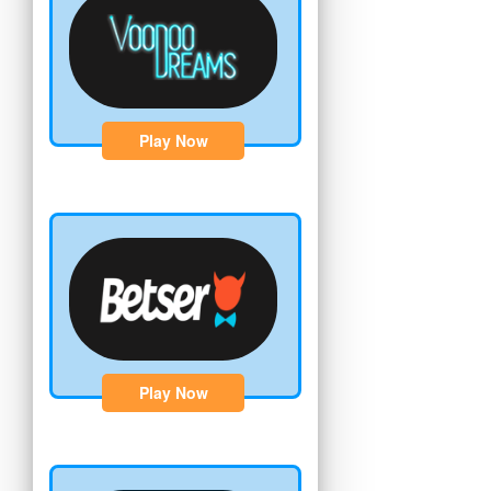
Play Now
Play Now