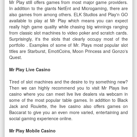
Mr Play still offers games from most major game providers.
In addition to the giants NetEnt and Microgaming, there are
also games from among others. ELK Studios and Play'n GO
available to play at Mr Play which means you can expect
really high game quality while chasing big winnings ranging
from classic slot machines to video poker and scratch cards.
Surprisingly, it's the slots that clearly occupy most of the
portfolio . Examples of some of Mr. Plays most popular slot
titles are Starburst, EmotiCoins, Moon Princess and Gonzo's
Quest.
Mr Play Live Casino
Tired of slot machines and the desire to try something new?
Then we can highly recommend you to visit Mr Plays live
casino where you can meet live live dealers via webcam in
some of the most popular table games. In addition to Black
Jack and Roulette, the live casino also offers games on
Baccarat to give you an even more varied, entertaining and
social gaming experience online.
Mr Play Mobile Casino