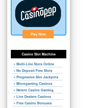
Play Now
Casino Slot Machine
» Multi-Line Slots Online
» No Deposit Free Slots
» Progessive Slot Jackpots
» Microgaming Casinos
» Netent Casino Gaming
» Live Dealers Casinos
» Free Casino Bonuses