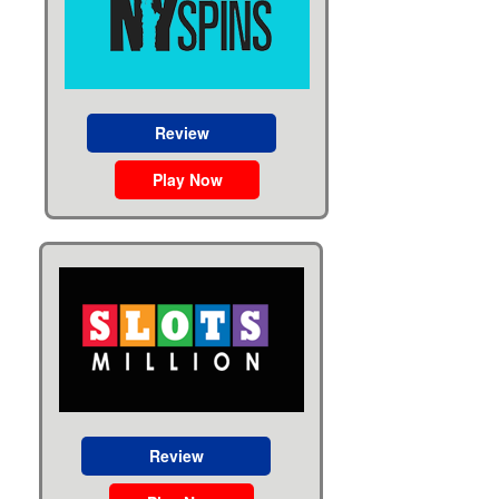
Review
Play Now
Review