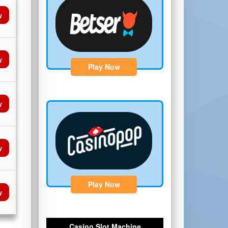
w
w
Play Now
w
w
Play Now
w
Casino Slot Machine