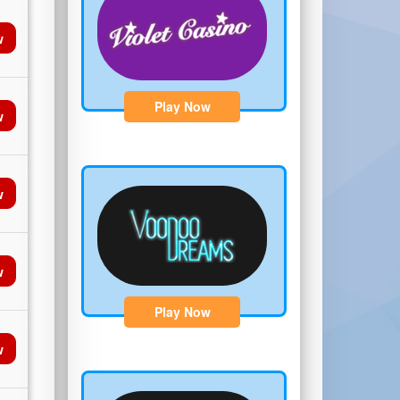
w
Play Now
w
w
w
Play Now
w