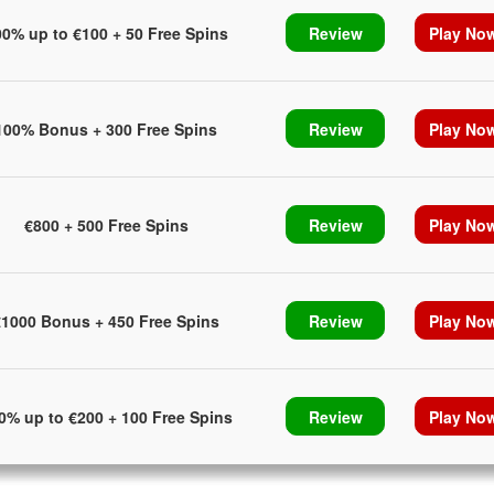
Review
Play No
0% up to €100 + 50 Free Spins
Review
Play No
100% Bonus + 300 Free Spins
Review
Play No
€800 + 500 Free Spins
Review
Play No
€1000 Bonus + 450 Free Spins
Review
Play No
0% up to €200 + 100 Free Spins