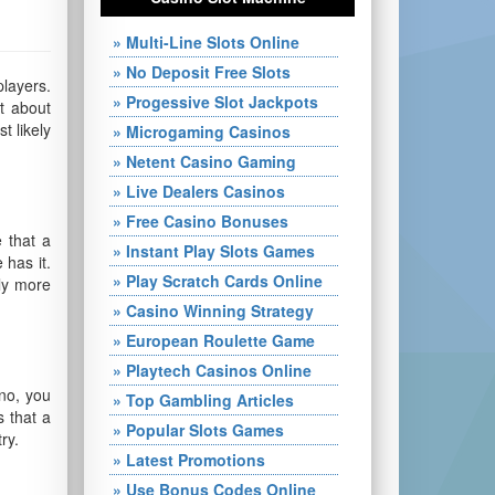
» Multi-Line Slots Online
» No Deposit Free Slots
layers.
» Progessive Slot Jackpots
t about
t likely
» Microgaming Casinos
» Netent Casino Gaming
» Live Dealers Casinos
» Free Casino Bonuses
 that a
» Instant Play Slots Games
 has it.
» Play Scratch Cards Online
tly more
» Casino Winning Strategy
» European Roulette Game
» Playtech Casinos Online
no, you
» Top Gambling Articles
s that a
» Popular Slots Games
ry.
» Latest Promotions
» Use Bonus Codes Online