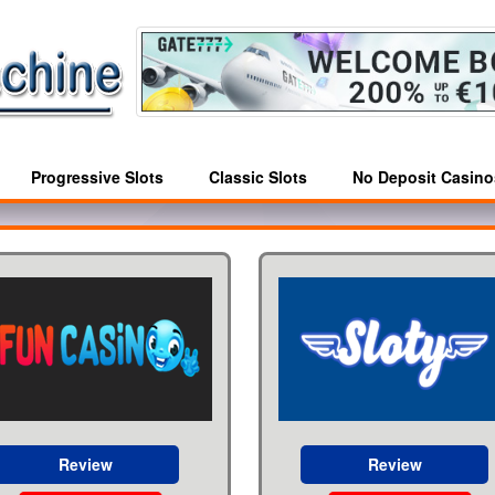
Progressive Slots
Classic Slots
No Deposit Casino
Review
Review