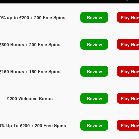
Review
Play No
0% up to €200 + 200 Free Spins
Review
Play No
€800 Bonus + 200 Free Spins
Review
Play No
€150 Bonus + 150 Free Spins
Review
Play No
£200 Welcome Bonus
Review
Play No
0% Up To €200 + 200 Free Spins