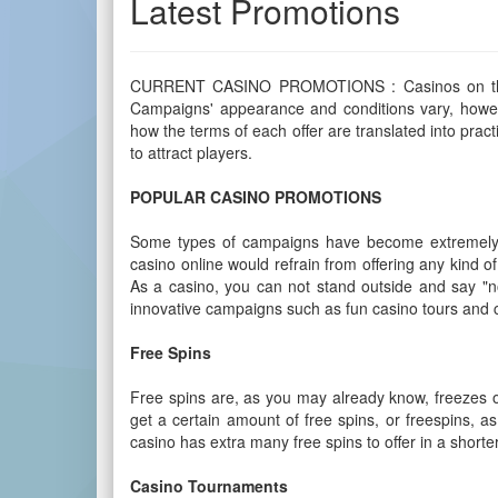
Latest Promotions
CURRENT CASINO PROMOTIONS : Casinos on the ne
Campaigns' appearance and conditions vary, howev
how the terms of each offer are translated into practi
to attract players.
POPULAR CASINO PROMOTIONS
Some types of campaigns have become extremely po
casino online would refrain from offering any kind o
As a casino, you can not stand outside and say "no
innovative campaigns such as fun casino tours and 
Free Spins
Free spins are, as you may already know, freezes o
get a certain amount of free spins, or freespins, as
casino has extra many free spins to offer in a short
Casino Tournaments