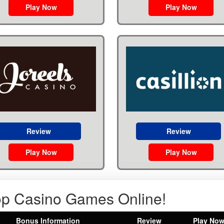
Play Now
Play Now
Review
Review
Play Now
Play Now
p Casino Games Online!
Bonus Information
Review
Play No