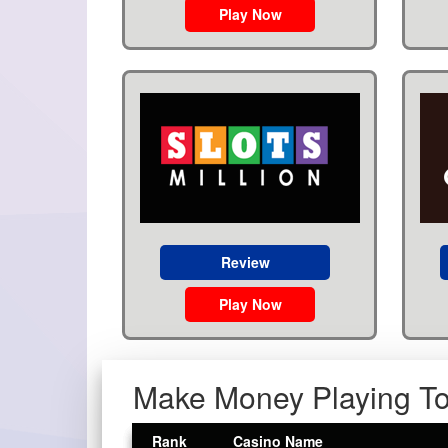
Play Now
Review
Play Now
Make Money Playing To
Rank
Casino Name