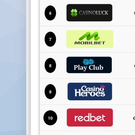
6
7
8
9
10