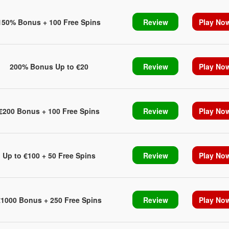
Review
Play No
150% Bonus + 100 Free Spins
Review
Play No
200% Bonus Up to €20
Review
Play No
€200 Bonus + 100 Free Spins
Review
Play No
Up to €100 + 50 Free Spins
Review
Play No
€1000 Bonus + 250 Free Spins