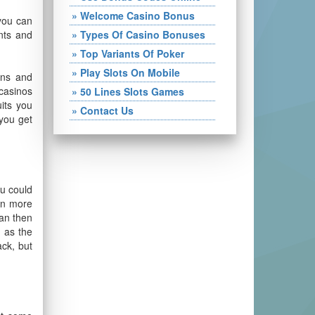
» Welcome Casino Bonus
you can
» Types Of Casino Bonuses
nts and
» Top Variants Of Poker
» Play Slots On Mobile
ins and
casinos
» 50 Lines Slots Games
uits you
» Contact Us
you get
u could
an more
an then
, as the
ack, but