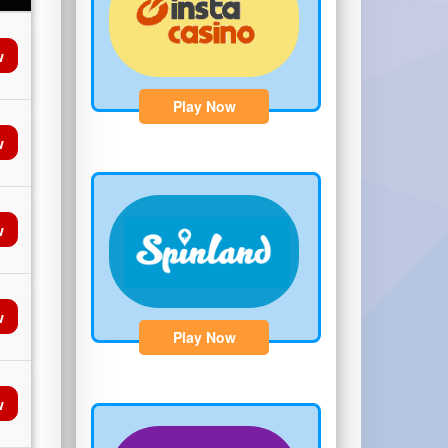
w
Play Now
w
w
w
Play Now
w