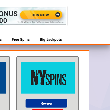
s
Free Spins
Big Jackpots
Review