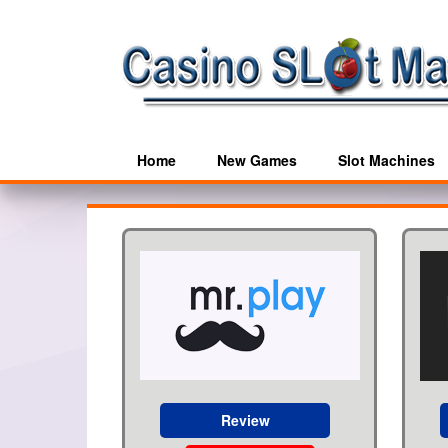
Home
New Games
Slot Machines
Review