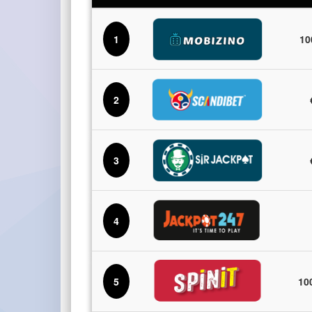
1
10
2
3
4
5
10