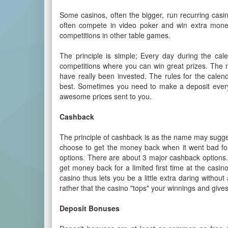
Some casinos, often the bigger, run recurring cas
often compete in video poker and win extra money
competitions in other table games.
The principle is simple; Every day during the cal
competitions where you can win great prizes. The
have really been invested. The rules for the calen
best. Sometimes you need to make a deposit every
awesome prices sent to you.
Cashback
The principle of cashback is as the name may sugge
choose to get the money back when it went bad fo
options. There are about 3 major cashback options.
get money back for a limited first time at the cas
casino thus lets you be a little extra daring withou
rather that the casino "tops" your winnings and gives
Deposit Bonuses