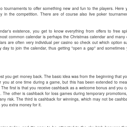
ino tournaments to offer something new and fun to the players. Here 
 in the competition. There are of course also live poker tourname
endar's existence, you get to know everything from offers to free sp
 most common calendar is perhaps the Christmas calendar and many 
dars are often very individual per casino so check out which option s
 day to join the calendar, thus getting "open a gap" and sometimes 
st you get money back. The basic idea was from the beginning that yo
r you at one time during a game, but this has been extended to me
 The first is that you receive cashback as a welcome bonus and you c
ino. The other is cashback for loss games during temporary promotions
t any risk. The third is cashback for winnings, which may not be cashb
 you extra money for it.