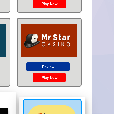
Play Now
Review
Play Now
w