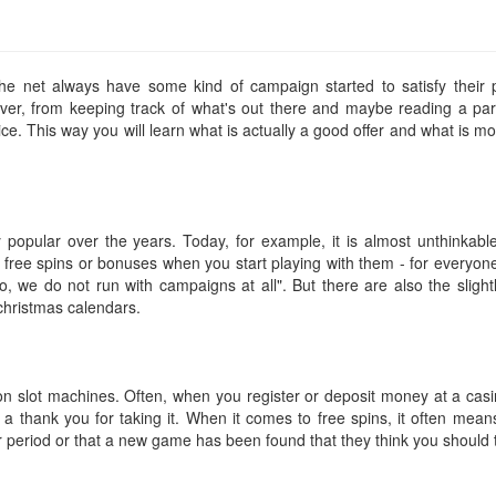
t always have some kind of campaign started to satisfy their p
er, from keeping track of what's out there and maybe reading a par
ce. This way you will learn what is actually a good offer and what is mos
pular over the years. Today, for example, it is almost unthinkable
f free spins or bonuses when you start playing with them - for everyone
, we do not run with campaigns at all". But there are also the sligh
christmas calendars.
n slot machines. Often, when you register or deposit money at a casi
 a thank you for taking it. When it comes to free spins, it often mean
er period or that a new game has been found that they think you should t