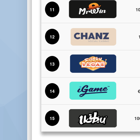
11
10
12
13
14
15
10