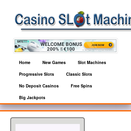
Home
New Games
Slot Machines
Progressive Slots
Classic Slots
No Deposit Casinos
Free Spins
Big Jackpots