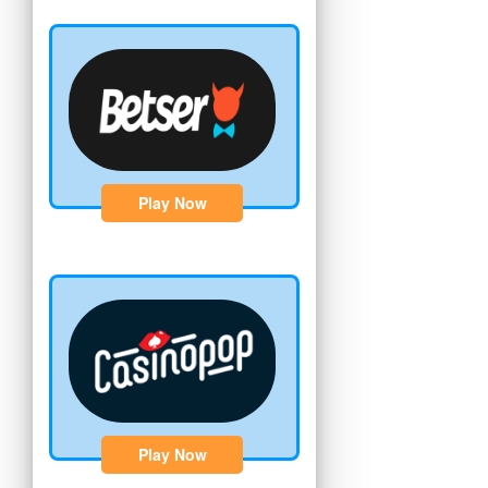
Play Now
Play Now