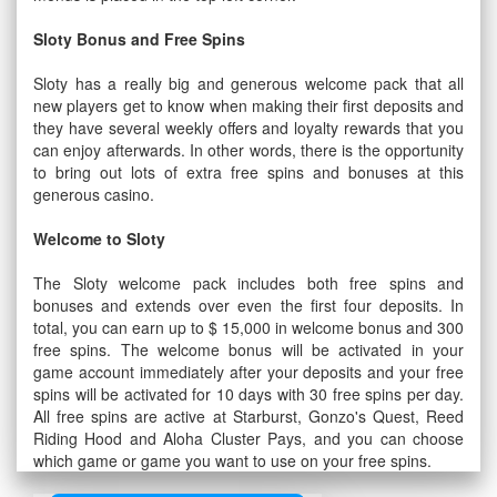
Sloty Bonus and Free Spins
Sloty has a really big and generous welcome pack that all
new players get to know when making their first deposits and
they have several weekly offers and loyalty rewards that you
can enjoy afterwards. In other words, there is the opportunity
to bring out lots of extra free spins and bonuses at this
generous casino.
Welcome to Sloty
The Sloty welcome pack includes both free spins and
bonuses and extends over even the first four deposits. In
total, you can earn up to $ 15,000 in welcome bonus and 300
free spins. The welcome bonus will be activated in your
game account immediately after your deposits and your free
spins will be activated for 10 days with 30 free spins per day.
All free spins are active at Starburst, Gonzo's Quest, Reed
Riding Hood and Aloha Cluster Pays, and you can choose
which game or game you want to use on your free spins.