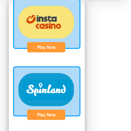
Play Now
Play Now