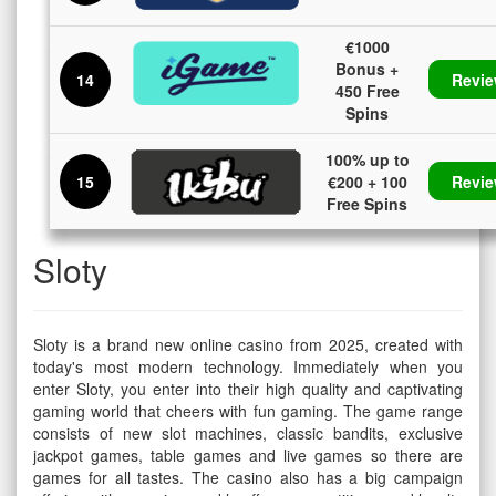
€1000
Bonus +
Revi
14
450 Free
Spins
100% up to
Revi
15
€200 + 100
Free Spins
Sloty
Sloty is a brand new online casino from 2025, created with
today's most modern technology. Immediately when you
enter Sloty, you enter into their high quality and captivating
gaming world that cheers with fun gaming. The game range
consists of new slot machines, classic bandits, exclusive
jackpot games, table games and live games so there are
games for all tastes. The casino also has a big campaign