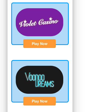
Play Now
Play Now