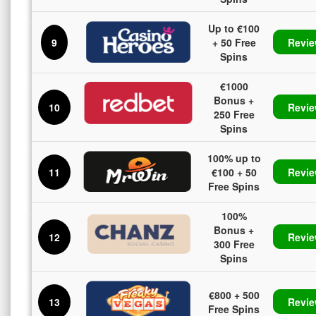
Up to €100
Revi
9
+ 50 Free
Spins
€1000
Bonus +
Revi
10
250 Free
Spins
100% up to
Revi
11
€100 + 50
Free Spins
100%
Bonus +
Revi
12
300 Free
Spins
€800 + 500
Revi
13
Free Spins