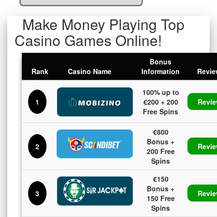
Make Money Playing Top
Casino Games Online!
Bonus
Rank
Casino Name
Information
Revie
100% up to
Revi
1
€200 + 200
Free Spins
€800
Bonus +
Revi
2
200 Free
Spins
€150
Bonus +
Revi
3
150 Free
Spins