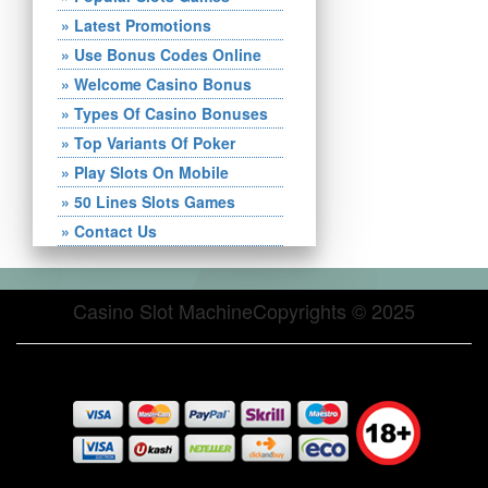
» Latest Promotions
» Use Bonus Codes Online
» Welcome Casino Bonus
» Types Of Casino Bonuses
» Top Variants Of Poker
» Play Slots On Mobile
» 50 Lines Slots Games
» Contact Us
Casino Slot MachineCopyrights © 2025