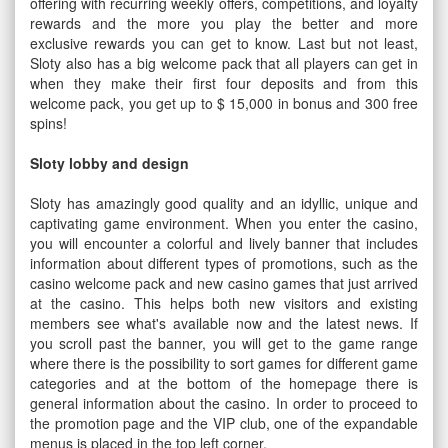
offering with recurring weekly offers, competitions, and loyalty
rewards and the more you play the better and more
exclusive rewards you can get to know. Last but not least,
Sloty also has a big welcome pack that all players can get in
when they make their first four deposits and from this
welcome pack, you get up to $ 15,000 in bonus and 300 free
spins!
Sloty lobby and design
Sloty has amazingly good quality and an idyllic, unique and
captivating game environment. When you enter the casino,
you will encounter a colorful and lively banner that includes
information about different types of promotions, such as the
casino welcome pack and new casino games that just arrived
at the casino. This helps both new visitors and existing
members see what's available now and the latest news. If
you scroll past the banner, you will get to the game range
where there is the possibility to sort games for different game
categories and at the bottom of the homepage there is
general information about the casino. In order to proceed to
the promotion page and the VIP club, one of the expandable
menus is placed in the top left corner.