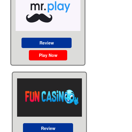
Review
Play Now
Review