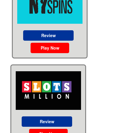
Review
Play Now
Review