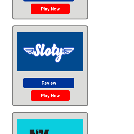
Play Now
Review
Play Now