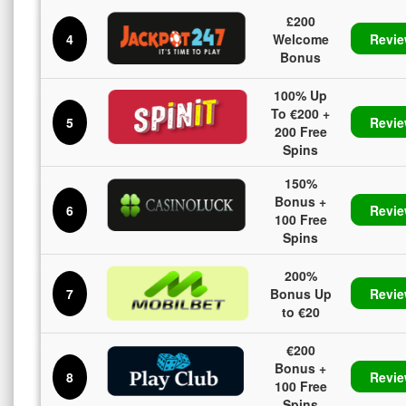
£200
Revi
4
Welcome
Bonus
100% Up
To €200 +
Revi
5
200 Free
Spins
150%
Bonus +
Revi
6
100 Free
Spins
200%
Revi
7
Bonus Up
to €20
€200
Bonus +
Revi
8
100 Free
Spins