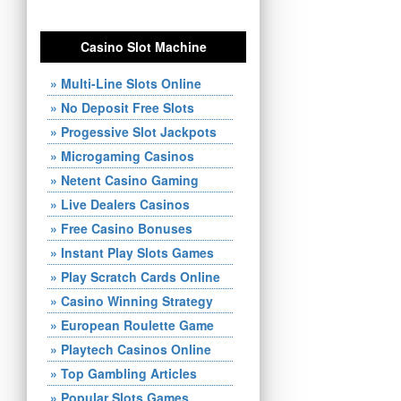
Casino Slot Machine
» Multi-Line Slots Online
» No Deposit Free Slots
» Progessive Slot Jackpots
» Microgaming Casinos
» Netent Casino Gaming
» Live Dealers Casinos
» Free Casino Bonuses
» Instant Play Slots Games
» Play Scratch Cards Online
» Casino Winning Strategy
» European Roulette Game
» Playtech Casinos Online
» Top Gambling Articles
» Popular Slots Games