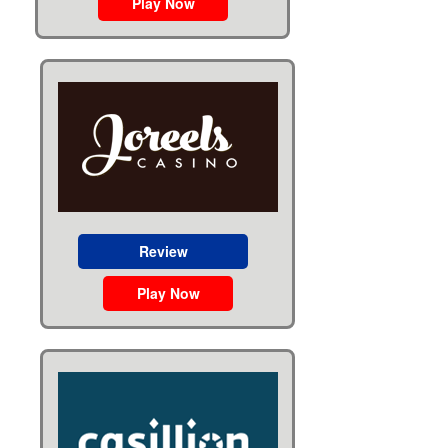
Play Now
Review
Play Now