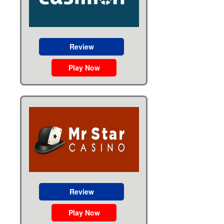
Review
Play Now
Review
Play Now