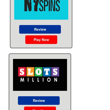
Review
Play Now
Review