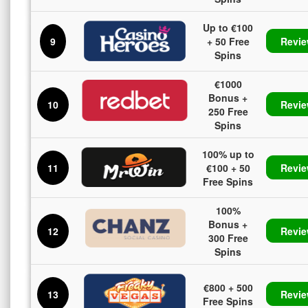
Up to €100
Revi
9
+ 50 Free
Spins
€1000
Bonus +
Revi
10
250 Free
Spins
100% up to
Revi
11
€100 + 50
Free Spins
100%
Bonus +
Revi
12
300 Free
Spins
€800 + 500
Revi
13
Free Spins