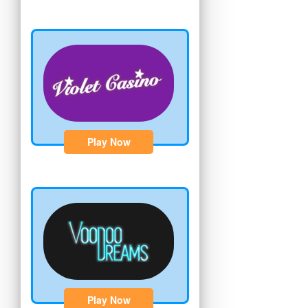
Play Now
Play Now