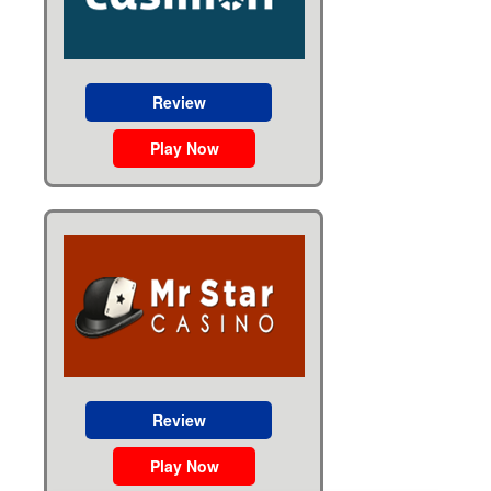
Review
Play Now
Review
Play Now