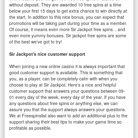
without deposit. They are awarded 10 free spins at a time
below your first 15 days to get extra chance to win directly at
the start. In addition to this nice bonus, you can expect that
promotions will be taking part during your time as a member.
Of course, it means even more Sir Jackpot free spins. , and
even more yummy bonuses. Sir jackpot free spins are some
of the best we've got to try!
Sir Jackpot's nice customer support
When joining a new online casino it is always important that
good customer support is available. This is something that
you, as a player, can be completely calm with when you
choose to play at Sir Jackpot. Here's a nice and helpful
customer support that answers your questions between 09-
01 every day of the week, every day of the year. If you have
any questions about free spins or anything else, we can
assure you that the support always answers your questions.
We at Freespinslist also want to add an additional plus to the
support sharing their best tips to make your game time so
profitable as possible.