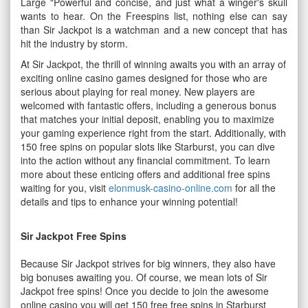
Large "Powerful and concise, and just what a winger's skull
wants to hear. On the Freespins list, nothing else can say
than Sir Jackpot is a watchman and a new concept that has
hit the industry by storm.
At Sir Jackpot, the thrill of winning awaits you with an array of
exciting online casino games designed for those who are
serious about playing for real money. New players are
welcomed with fantastic offers, including a generous bonus
that matches your initial deposit, enabling you to maximize
your gaming experience right from the start. Additionally, with
150 free spins on popular slots like Starburst, you can dive
into the action without any financial commitment. To learn
more about these enticing offers and additional free spins
waiting for you, visit
elonmusk-casino-online.com
for all the
details and tips to enhance your winning potential!
Sir Jackpot Free Spins
Because Sir Jackpot strives for big winners, they also have
big bonuses awaiting you. Of course, we mean lots of Sir
Jackpot free spins! Once you decide to join the awesome
online casino you will get 150 free free spins in Starburst