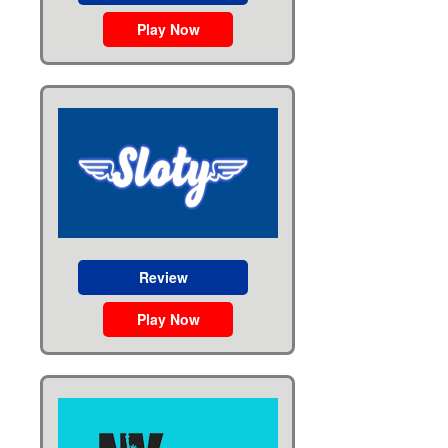
Play Now
Review
Play Now