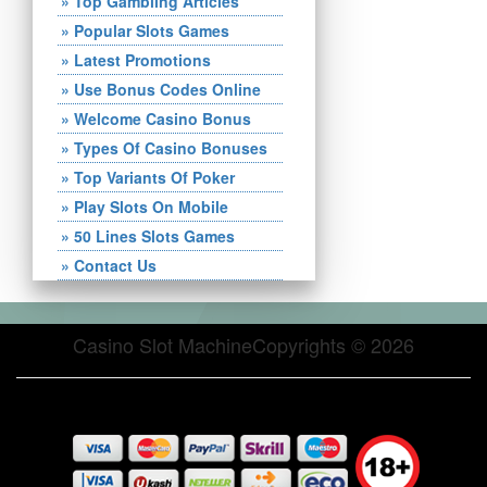
» Top Gambling Articles
» Popular Slots Games
» Latest Promotions
» Use Bonus Codes Online
» Welcome Casino Bonus
» Types Of Casino Bonuses
» Top Variants Of Poker
» Play Slots On Mobile
» 50 Lines Slots Games
» Contact Us
Casino Slot MachineCopyrights © 2026