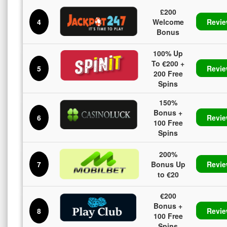
£200
Revi
4
Welcome
Bonus
100% Up
To €200 +
Revi
5
200 Free
Spins
150%
Bonus +
Revi
6
100 Free
Spins
200%
Revi
7
Bonus Up
to €20
€200
Bonus +
Revi
8
100 Free
Spins