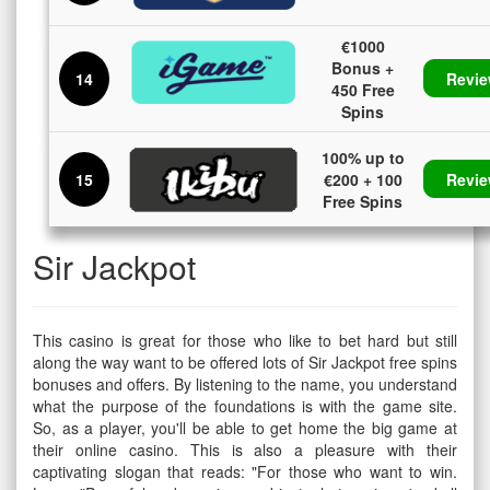
€1000
Bonus +
Revi
14
450 Free
Spins
100% up to
Revi
15
€200 + 100
Free Spins
Sir Jackpot
This casino is great for those who like to bet hard but still
along the way want to be offered lots of Sir Jackpot free spins
bonuses and offers. By listening to the name, you understand
what the purpose of the foundations is with the game site.
So, as a player, you'll be able to get home the big game at
their online casino. This is also a pleasure with their
captivating slogan that reads: "For those who want to win.