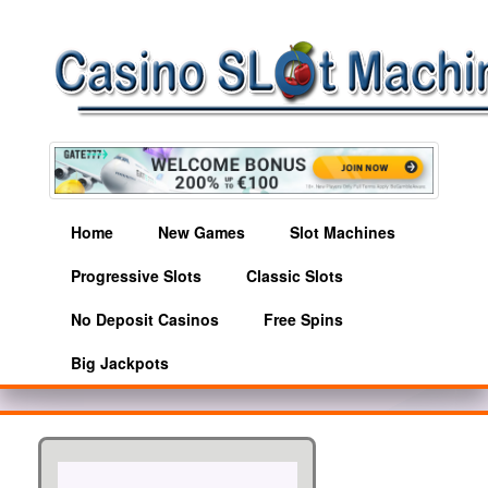
Home
New Games
Slot Machines
Progressive Slots
Classic Slots
No Deposit Casinos
Free Spins
Big Jackpots