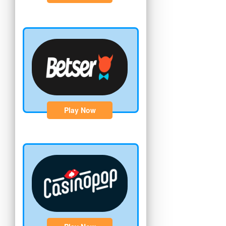
Play Now