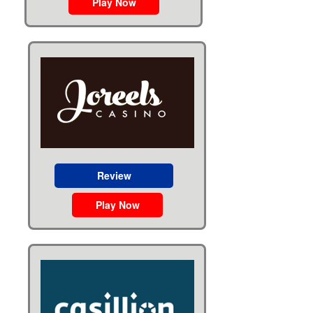
Play Now
Review
Play Now