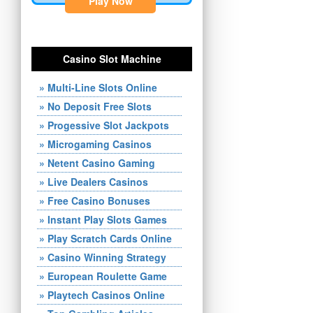
Play Now
Casino Slot Machine
» Multi-Line Slots Online
» No Deposit Free Slots
» Progessive Slot Jackpots
» Microgaming Casinos
» Netent Casino Gaming
» Live Dealers Casinos
» Free Casino Bonuses
» Instant Play Slots Games
» Play Scratch Cards Online
» Casino Winning Strategy
» European Roulette Game
» Playtech Casinos Online