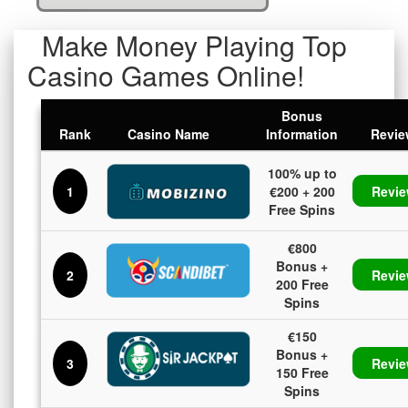
Make Money Playing Top
Casino Games Online!
Bonus
Rank
Casino Name
Information
Revie
100% up to
Revi
1
€200 + 200
Free Spins
€800
Bonus +
Revi
2
200 Free
Spins
€150
Bonus +
Revi
3
150 Free
Spins