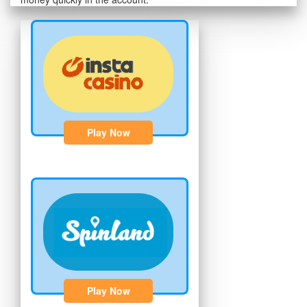
Play Now
Play Now