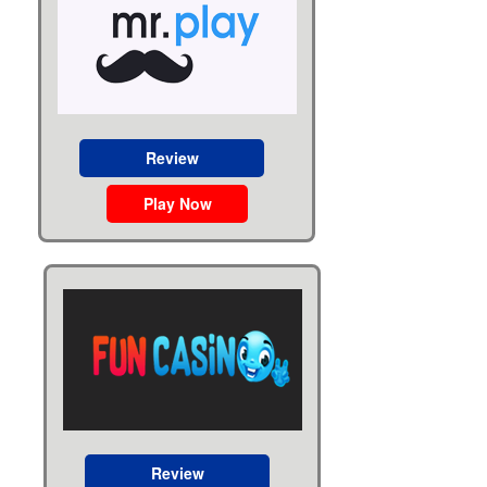
Review
Play Now
Review