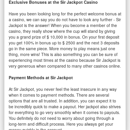
Exclusive Bonuses at the Sir Jackpot Casino
Have you been looking long for the perfect welcome bonus at
a casino, we can say you do not have to look any further - Sir
Jackpot is the answer! When you become a member of the
casino, they really show where the cup will stand by giving
you a grand prize of $ 10,000 in bonus. On your first deposit
you get 100% in bonus up to $ 2500 and the next 3 deposits
go in the same piece. More money to play means just one
thing, more wins! This is also something you can be sure of
experiencing most times at the casino because Sir Jackpot is
very generous when compared to many other casinos online.
Payment Methods at Sir Jackpot
At Sir Jackpot, you never feel the least insecure in any way
when it comes to payment methods. There are several
options that are all trusted. In addition, you can expect it to
be incredibly quick to make a payout. Her jackpot also strives
for everything to go very smoothly when it comes to payouts.
You definitely do not need to worry about going through a
long-term and difficult process. Here you always get your
money quickly in the account.